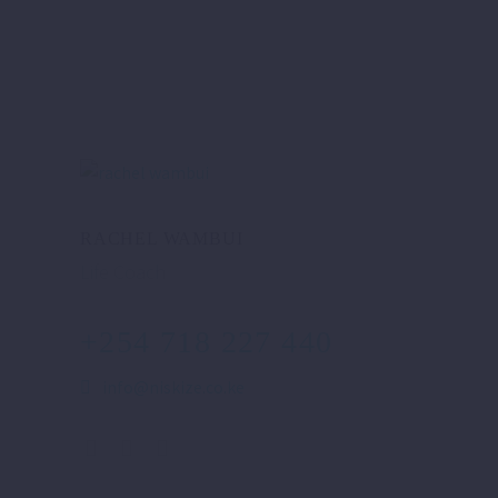
RACHEL WAMBUI
Life Coach
+254 718 227 440
info@niskize.co.ke