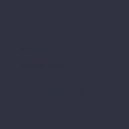
AGNES NG'ANG'A
Therapist
+254 718 227 440
info@niskize.co.ke