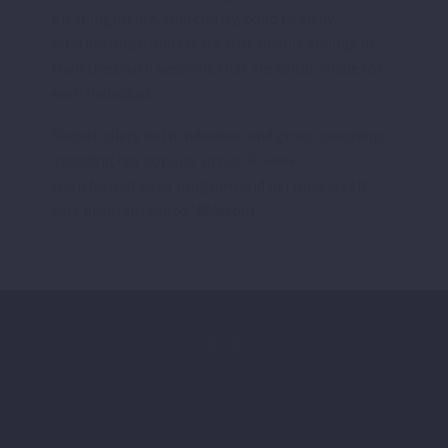
meaningful life, find clarity, build healthy
relationships, and create sustainable change in
their lives with sessions that are tailor-made for
each individual.
Rachel offers both individual and group coaching,
including her popular virtual 6-week
transformational program and her unique self-
care program called ‘
Blossom
.’