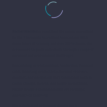
Rachel Wambui
is a certified life coach, accredited
by the Therapists Accredited Association. With
many hours of training and over 180 lectures, she
is equipped to guide individuals through a range of
personal and professional challenges.
Specializing in relationships, leadership, financial
crisis, boosting productivity, burnout recovery,
mindset, and navigating life’s transitions such as
career change, divorce, and single parenthood,
Rachel brings a compassionate yet strategic
approach to coaching.
She is dedicated to helping clients live a