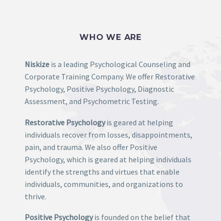
Includes To Body
option to true.
2. Find the double jquery.js include and remove it.
WHO WE ARE
Niskize
is a leading Psychological Counseling and
Corporate Training Company. We offer Restorative
Psychology, Positive Psychology, Diagnostic
Assessment, and Psychometric Testing.
Restorative Psychology
is geared at helping
individuals recover from losses, disappointments,
pain, and trauma. We also offer Positive
Psychology, which is geared at helping individuals
identify the strengths and virtues that enable
individuals, communities, and organizations to
thrive.
Positive Psychology
is founded on the belief that