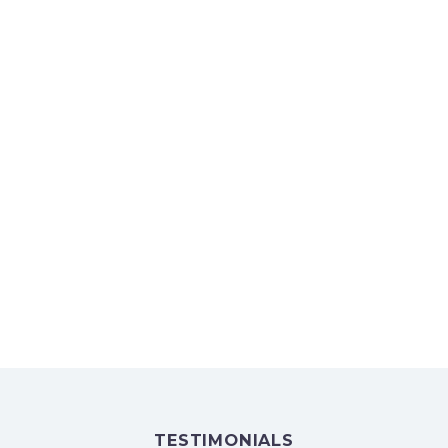
PARTNERS AND CLIENTS
TESTIMONIALS