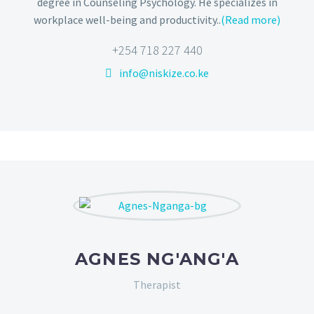
degree in Counseling Psychology. He specializes in
workplace well-being and productivity..
(Read more)
+254 718 227 440
info@niskize.co.ke
AGNES NG'ANG'A
Therapist