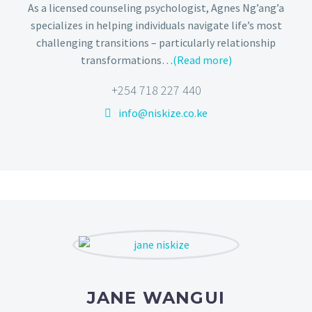
As a licensed counseling psychologist, Agnes Ng’ang’a
specializes in helping individuals navigate life’s most
challenging transitions – particularly relationship
transformations…
(Read more)
+254 718 227 440
info@niskize.co.ke
JANE WANGUI