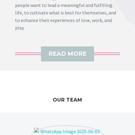
people want to lead a meaningful and fulfilling
life, to cultivate what is best for themselves, and
to enhance their experiences of love, work, and
play.
READ MORE
OUR TEAM