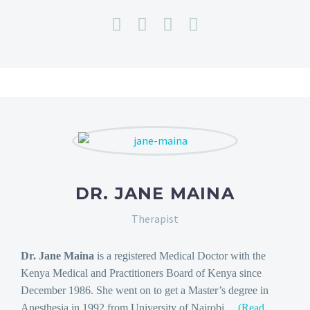
DR. JANE MAINA
Therapist
Dr. Jane Maina
is a registered Medical Doctor with the
Kenya Medical and Practitioners Board of Kenya since
December 1986. She went on to get a Master’s degree in
Anesthesia in 1992 from University of Nairobi…
(Read