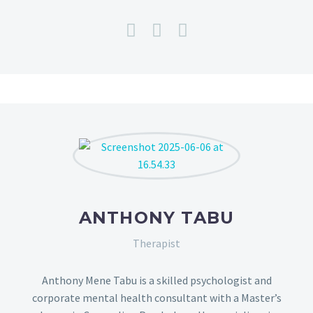
ANTHONY TABU
Therapist
Anthony Mene Tabu is a skilled psychologist and
corporate mental health consultant with a Master’s