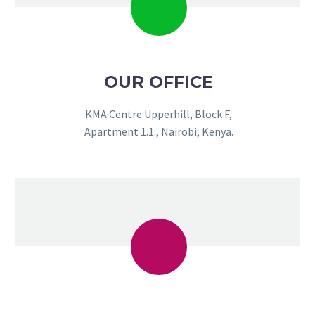
OUR OFFICE
KMA Centre Upperhill, Block F,
Apartment 1.1., Nairobi, Kenya.
NEEMA FADHILI
Client
The friendly atmosphere and
professional conduct at