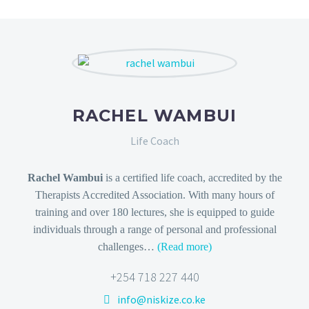
RACHEL WAMBUI
Life Coach
Rachel Wambui
is a certified life coach, accredited by the
Therapists Accredited Association. With many hours of
training and over 180 lectures, she is equipped to guide
individuals through a range of personal and professional
challenges…
(Read more)
+254 718 227 440
info@niskize.co.ke