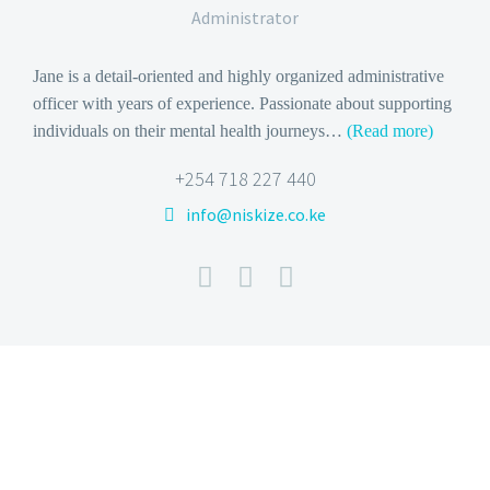
Administrator
Jane is a detail-oriented and highly organized administrative
officer with years of experience. Passionate about supporting
individuals on their mental health journeys
…
(Read more)
+254 718 227 440
info@niskize.co.ke

BOOK NOW