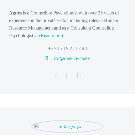
Agnes
is a Counseling Psychologist with over 25 years of
experience in the private sector, including roles in Human
Resource Management and as a Consultant Counseling
Psychologist…
(Read more)
+254 718 227 440
info@niskize.co.ke