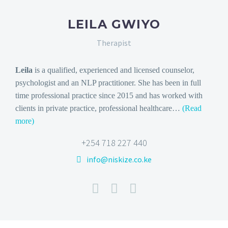
LEILA GWIYO
Therapist
Leila
is a qualified, experienced and licensed counselor,
psychologist and an NLP practitioner. She
has been in full
time professional practice since 2015 and has worked with
clients in private practice, professional healthcare…
(Read
more)
+254 718 227 440
info@niskize.co.ke