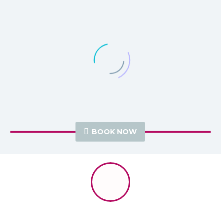

BOOK NOW