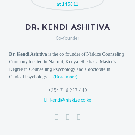
DR. KENDI ASHITIVA
Co-founder
Dr. Kendi Ashitiva
is the co-founder of Niskize Counseling
Company located in Nairobi, Kenya. She has a Master’s
Degree in Counselling Psychology and a doctorate in
Clinical Psychology
…
(Read more)
+254 718 227 440
kendi@niskize.co.ke