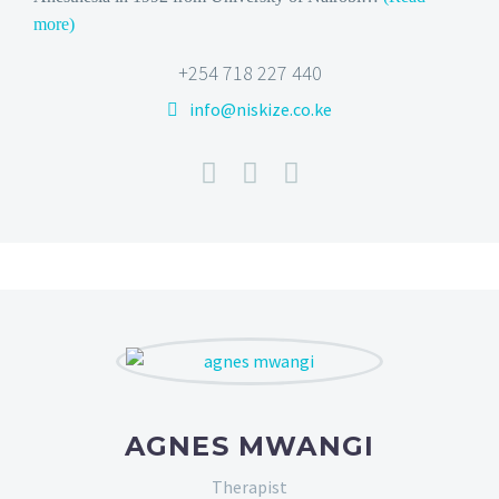
more)
+254 718 227 440
info@niskize.co.ke
AGNES MWANGI
Therapist