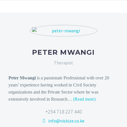
PETER MWANGI
Therapist
Peter Mwangi
is a passionate Professional with over 20
years’ experience having worked in Civil Society
organizations and the Private Sector where he was
extensively involved in Research…
(Read more)
+254 718 227 440
info@niskize.co.ke